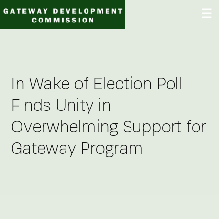
Skip
☰
to
content
In Wake of Election Poll
Finds Unity in
Overwhelming Support for
Gateway Program