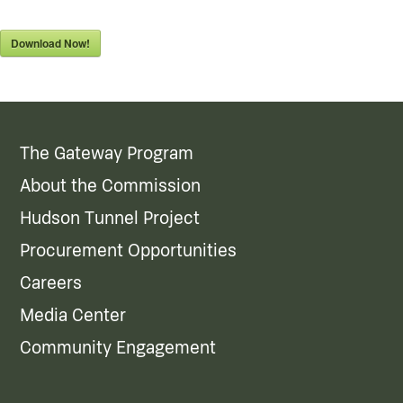
Download Now!
The Gateway Program
About the Commission
Hudson Tunnel Project
Procurement Opportunities
Careers
Media Center
Community Engagement