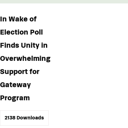
In Wake of
Election Poll
Finds Unity in
Overwhelming
Support for
Gateway
Program
2138
Downloads