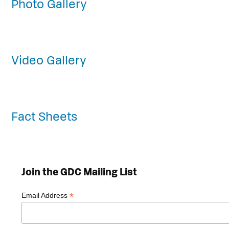
Photo Gallery
Video Gallery
Fact Sheets
Join the GDC Mailing List
*
Email Address