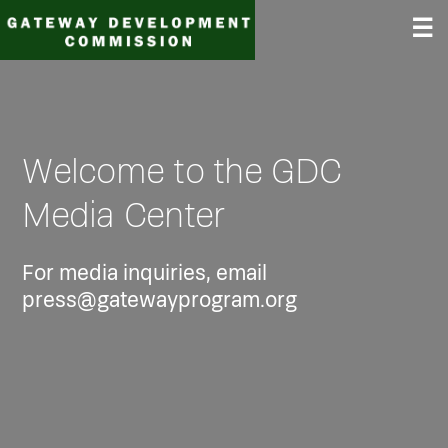
Skip
☰
to
content
Welcome to the GDC
Media Center
For media inquiries, email
press@gatewayprogram.org