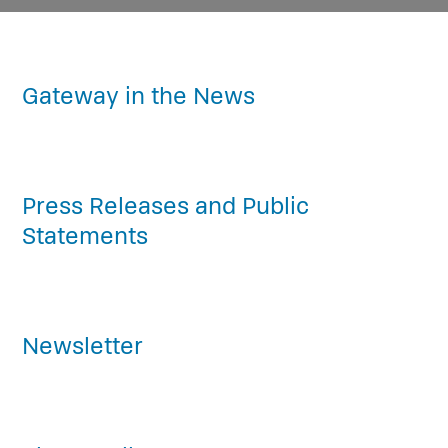
Gateway in the News
Press Releases and Public
Statements
Newsletter