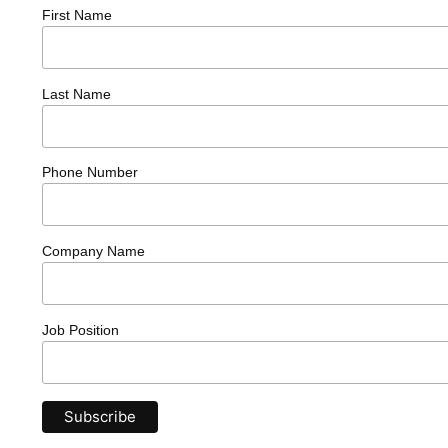
First Name
Last Name
Phone Number
Company Name
Job Position