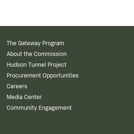
The Gateway Program
About the Commission
Hudson Tunnel Project
Procurement Opportunities
Careers
Media Center
Community Engagement