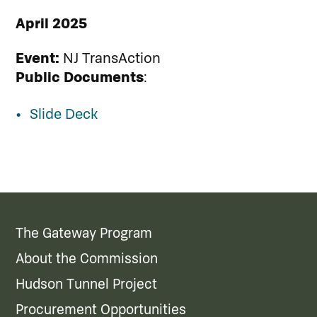
April 2025
Event:
NJ TransAction
Public Documents
:
Slide Deck
The Gateway Program
About the Commission
Hudson Tunnel Project
Procurement Opportunities