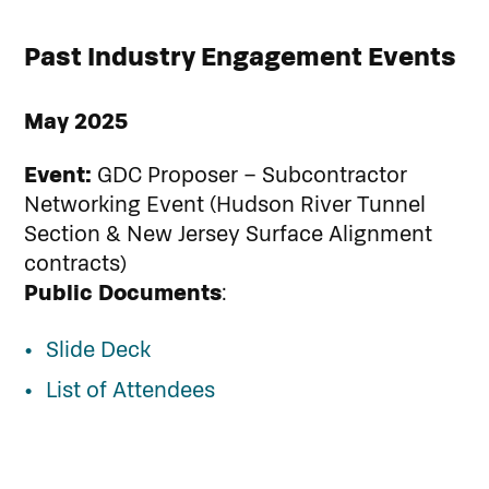
Past Industry Engagement Events
May 2025
Event:
GDC Proposer – Subcontractor
Networking Event (Hudson River Tunnel
Section & New Jersey Surface Alignment
contracts)
Public Documents
:
Slide Deck
List of Attendees