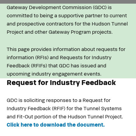
Gateway Development Commission (GDC) is
committed to being a supportive partner to current
and prospective contractors for the Hudson Tunnel
Project and other Gateway Program projects.
This page provides information about requests for
information (RFIs) and Requests for Industry
Feedback (RFIFs) that GDC has issued and
upcoming industry engagement events.
Request for Industry Feedback
GDC is soliciting responses to a Request for
Industry Feedback (RFIF) for the Tunnel Systems
and Fit-Out portion of the Hudson Tunnel Project.
Click here to download the document.