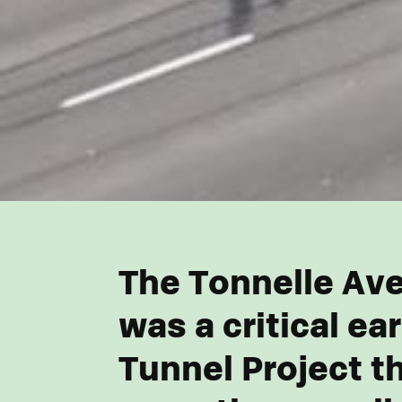
The Tonnelle Ave
was a critical e
Tunnel Project t