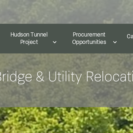
Hudson Tunnel
Procurement
Ca
Project
Opportunities
idge & Utility Relocat