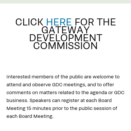
CLICK
HERE
FOR THE
GATEWAY
DEVELOPMENT
COMMISSION
Interested members of the public are welcome to
attend and observe GDC meetings, and to offer
comments on matters related to the agenda or GDC
business. Speakers can register at each Board
Meeting 15 minutes prior to the public session of
each Board Meeting.