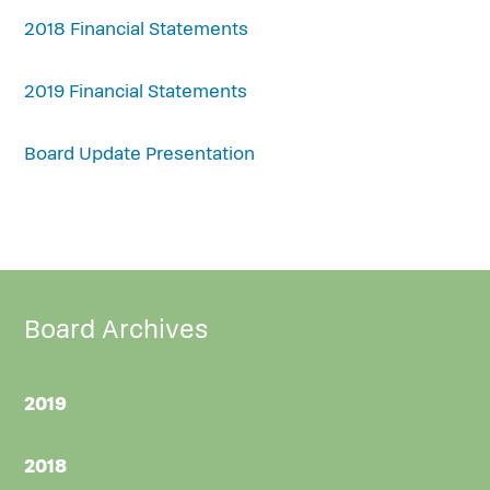
2018 Financial Statements
2019 Financial Statements
Board Update Presentation
Board Archives
2019
2018