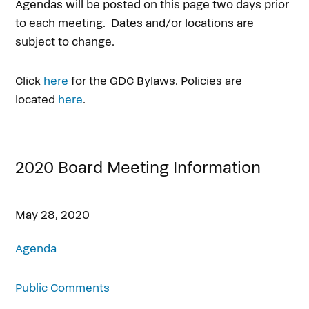
Agendas will be posted on this page two days prior
to each meeting. Dates and/or locations are
subject to change.
Click
here
for the GDC Bylaws. Policies are
located
here
.
2020 Board Meeting Information
May 28, 2020
Agenda
Public Comments