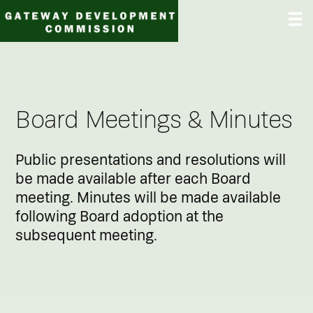
Skip
☰
to
content
Board Meetings & Minutes
Public presentations and resolutions will
be made available after each Board
meeting. Minutes will be made available
following Board adoption at the
subsequent meeting.