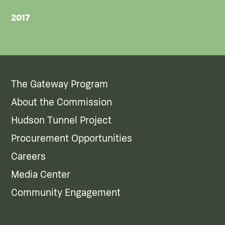
2017
The Gateway Program
About the Commission
Hudson Tunnel Project
Procurement Opportunities
Careers
Media Center
Community Engagement