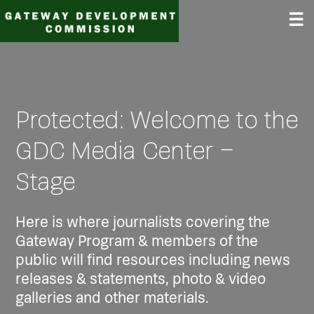
Skip
☰
to
content
Protected: Welcome to the
GDC Media Center –
Stage
Here is where journalists covering the
Gateway Program & members of the
public will find resources including news
releases & statements, photo & video
galleries and other materials.