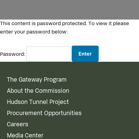
This content is password protected. To view it please
enter your password below:
Password:
The Gateway Program
About the Commission
Hudson Tunnel Project
Procurement Opportunities
Careers
Media Center