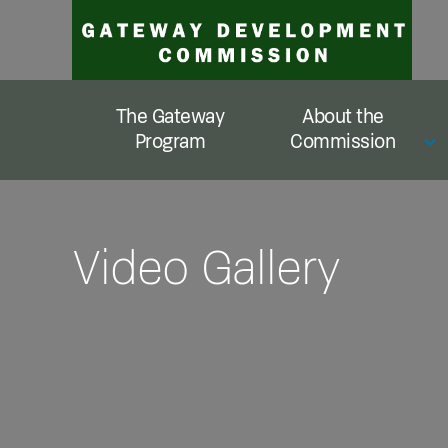
Skip
to
content
The Gateway
About the
Program
Commission
Video Gallery