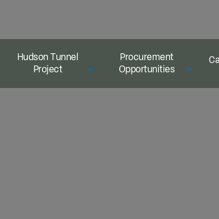
Hudson Tunnel
Procurement
Ca
Project
Opportunities