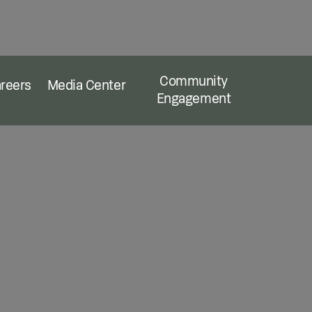
Community
reers
Media Center
Engagement