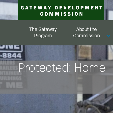
Skip
to
content
The Gateway
About the
Program
Commission
Protected: Home 