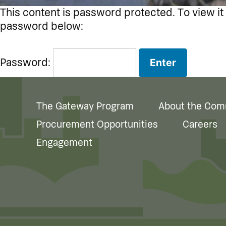
This content is password protected. To view it
password below:
Password:
The Gateway Program
About the Com
Procurement Opportunities
Careers
Engagement