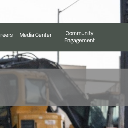
Community
reers
Media Center
Engagement