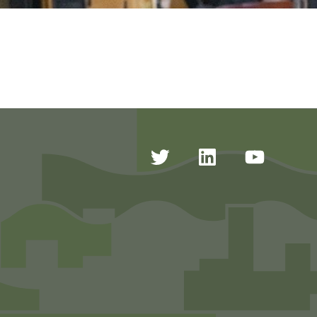
Twitter
Linkedin
Youtub