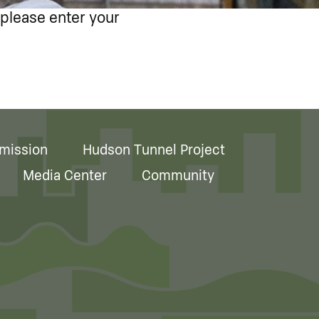
 please enter your
mission
Hudson Tunnel Project
Media Center
Community