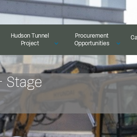
Hudson Tunnel
Procurement
Ca
Project
Opportunities
– Stage