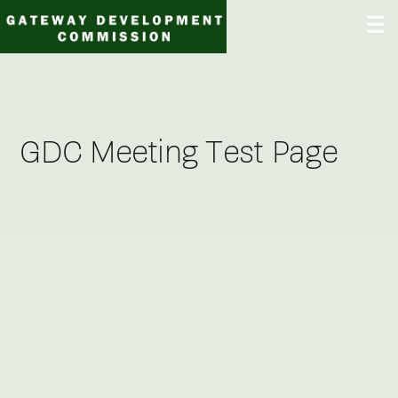
Skip
☰
to
content
GDC Meeting Test Page