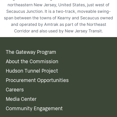
northeastern New Jersey, United States, just west of
Secaucus Junction. It is a two-track, moveable swing-
span between the towns of Kearny and Secaucus owned
and operated by Amtrak as part of the Northeast
Corridor and also used by New Jersey Transit.
The Gateway Program
About the Commission
Hudson Tunnel Project
Procurement Opportunities
Careers
Media Center
Community Engagement