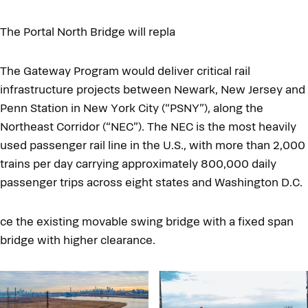
The Portal North Bridge will repla
The Gateway Program would deliver critical rail
infrastructure projects between Newark, New Jersey and
Penn Station in New York City (“PSNY”), along the
Northeast Corridor (“NEC”). The NEC is the most heavily
used passenger rail line in the U.S., with more than 2,000
trains per day carrying approximately 800,000 daily
passenger trips across eight states and Washington D.C.
ce the existing movable swing bridge with a fixed span
bridge with higher clearance.