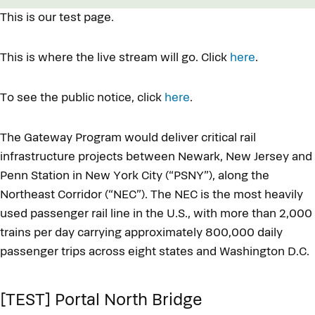
This is our test page.
This is where the live stream will go. Click
here
.
To see the public notice, click
here
.
The Gateway Program would deliver critical rail
infrastructure projects between Newark, New Jersey and
Penn Station in New York City (“PSNY”), along the
Northeast Corridor (“NEC”). The NEC is the most heavily
used passenger rail line in the U.S., with more than 2,000
trains per day carrying approximately 800,000 daily
passenger trips across eight states and Washington D.C.
[TEST] Portal North Bridge