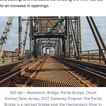
to an increase in openings.
300 dpi – Resolution, Bridge, Portal Bridge, Chuck
Gomez, New Jersey, 2017, Gateway Program The Portal
Bridge is a railroad bridge over the Hackensack River in