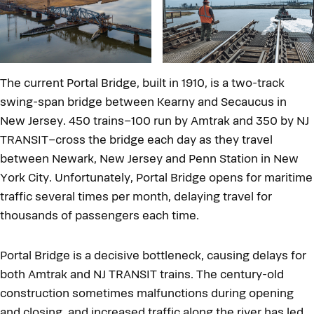
The current Portal Bridge, built in 1910, is a two-track
swing-span bridge between Kearny and Secaucus in
New Jersey. 450 trains–100 run by Amtrak and 350 by NJ
TRANSIT–cross the bridge each day as they travel
between Newark, New Jersey and Penn Station in New
York City. Unfortunately, Portal Bridge opens for maritime
traffic several times per month, delaying travel for
thousands of passengers each time.
Portal Bridge is a decisive bottleneck, causing delays for
both Amtrak and NJ TRANSIT trains. The century-old
construction sometimes malfunctions during opening
and closing, and increased traffic along the river has led