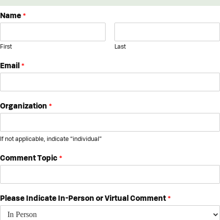
Name
*
First
Last
Email
*
Organization
*
If not applicable, indicate “individual”
Comment Topic
*
Please Indicate In-Person or Virtual Comment
*