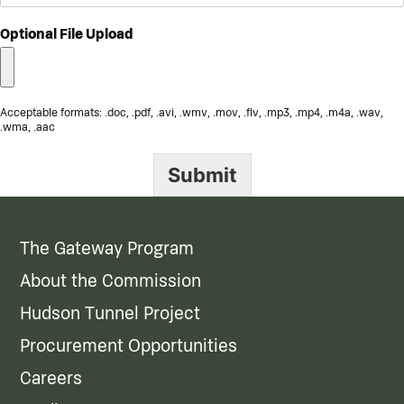
Optional File Upload
Acceptable formats: .doc, .pdf, .avi, .wmv, .mov, .flv, .mp3, .mp4, .m4a, .wav,
.wma, .aac
Submit
The Gateway Program
About the Commission
Hudson Tunnel Project
Procurement Opportunities
Careers