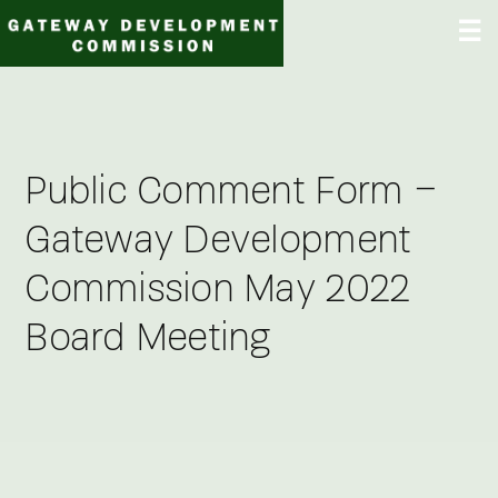
Skip
☰
to
content
Public Comment Form –
Gateway Development
Commission May 2022
Board Meeting