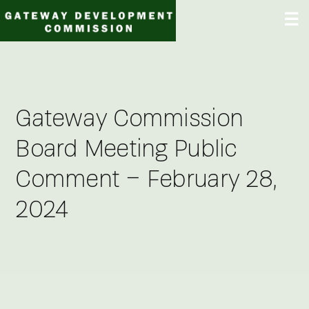
Skip
☰
to
content
Gateway Commission
Board Meeting Public
Comment – February 28,
2024