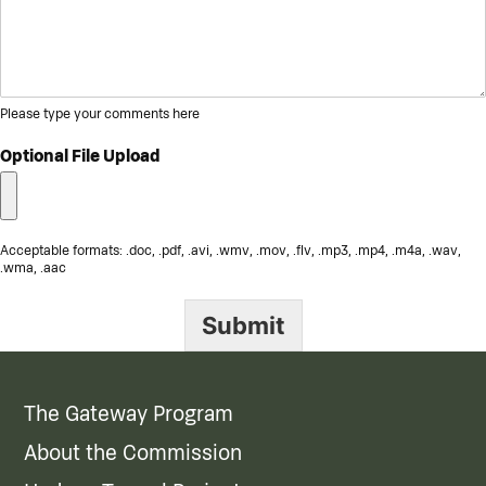
Please type your comments here
Optional File Upload
Acceptable formats: .doc, .pdf, .avi, .wmv, .mov, .flv, .mp3, .mp4, .m4a, .wav,
.wma, .aac
Submit
The Gateway Program
About the Commission