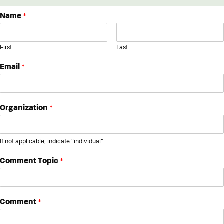
Name
*
First
Last
Email
*
Organization
*
If not applicable, indicate “individual”
Comment Topic
*
Comment
*